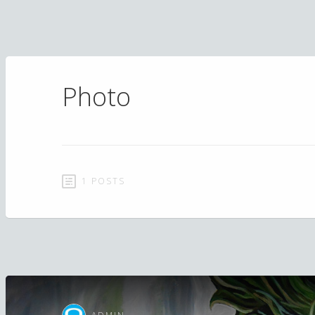
Photo
1 POSTS