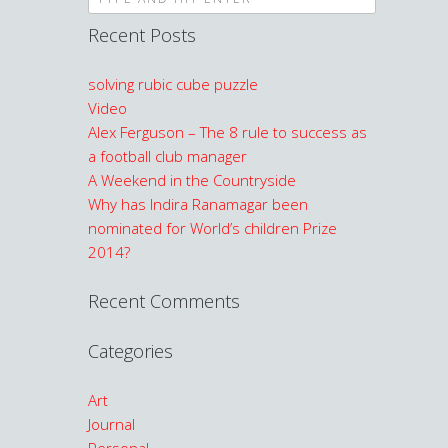
Recent Posts
solving rubic cube puzzle
Video
Alex Ferguson – The 8 rule to success as
a football club manager
A Weekend in the Countryside
Why has Indira Ranamagar been
nominated for World’s children Prize
2014?
Recent Comments
Categories
Art
Journal