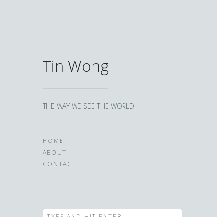
Tin Wong
THE WAY WE SEE THE WORLD
HOME
ABOUT
CONTACT