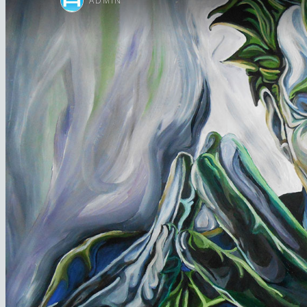
ADMIN