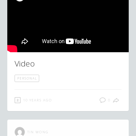
Video
PERSONAL
10 YEARS AGO
0
TIN WONG