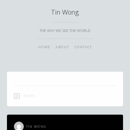
Tin Wong
THE WAY WE SEE THE WORLD
HOME
ABOUT
CONTACT
POSTS
TIN WONG