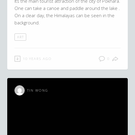
Its the main tourist attraction of the city of Pokhara.
One can take a canoe and paddle around the lake .
On a clear day, the Himalayas can be seen in the
background.
ART
10 YEARS AGO
0
TIN WONG