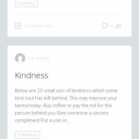
JOURNAL
10 YEARS AGO
0
TIN WONG
Kindness
Below are 20 small acts of kindness which some
kind soul has left behind. This may improve your
karma today. Buy coffee or pay the toll for the
person behind you Give someone a sincere
compliment Put a coin in…
PERSONAL