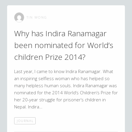
TIN WONG
Why has Indira Ranamagar
been nominated for World’s
children Prize 2014?
Last year, I came to know Indira Ranamagar. What
an inspiring selfless woman who has helped so
many helpless human souls. Indira Ranamagar was
nominated for the 2014 World’s Children’s Prize for
her 20-year struggle for prisoner’s children in
Nepal. Indira…
JOURNAL