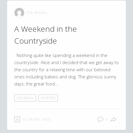
TIN WONG
A Weekend in the
Countryside
Nothing quite like spending a weekend in the
countryside. Alice and I decided that we get away to
the country for a relaxing time with our beloved
ones including babies and dog. The glorious sunny
days, the great food…
JOURNAL
PHOTOS
10 YEARS AGO
0