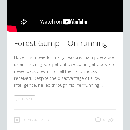
Forest Gump – On running
I love this movie for many reasons mainly because
its an inspiring story about overcoming all odds and
never back down from all the hard knocks
received. Despite the disadvantage of a low
intelligence, he led through his life “running”,…
JOURNAL
10 YEARS AGO
0