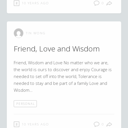
10 YEARS AGO
0
TIN WONG
Friend, Love and Wisdom
Friend, Wisdom and Love No matter who we are,
the world is ours to discover and enjoy Courage is
needed to set off into the world, Tolerance is
needed to stay and be part of a family Love and
Wisdom…
PERSONAL
10 YEARS AGO
0