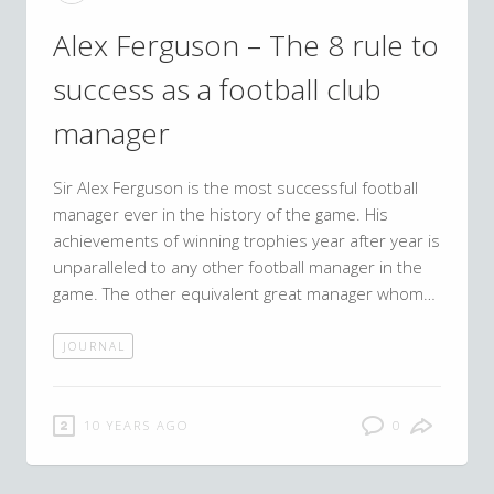
Alex Ferguson – The 8 rule to
success as a football club
manager
Sir Alex Ferguson is the most successful football
manager ever in the history of the game. His
achievements of winning trophies year after year is
unparalleled to any other football manager in the
game. The other equivalent great manager whom…
JOURNAL
10 YEARS AGO
0