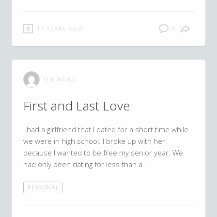
10 YEARS AGO
0
TIN WONG
First and Last Love
I had a girlfriend that I dated for a short time while
we were in high school. I broke up with her
because I wanted to be free my senior year. We
had only been dating for less than a…
PERSONAL