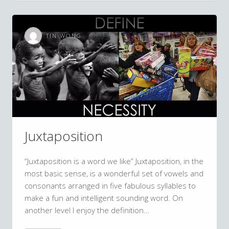
TIN WONG
Juxtaposition
“Juxtaposition is a word we like” Juxtaposition, in the
most basic sense, is a wonderful set of vowels and
consonants arranged in five fabulous syllables to
make a fun and intelligent sounding word. On
another level I enjoy the definition…