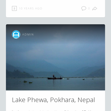
10 YEARS AGO
0
ADMIN
Lake Phewa, Pokhara, Nepal