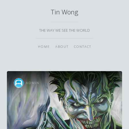
Tin Wong
THE WAY WE SEE THE WORLD
HOME
ABOUT
CONTACT
ADMIN