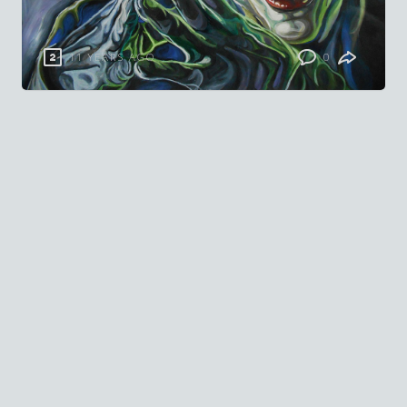
11 YEARS AGO
0